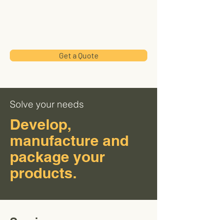
Wand
HealthUSA
Get a Quote
Solve your needs
Develop,
manufacture and
package your
products.