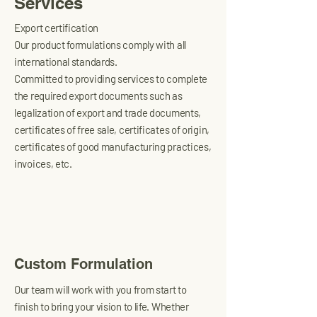
Services
Export certification
Our product formulations comply with all
international standards.
Committed to providing services to complete
the required export documents such as
legalization of export and trade documents,
certificates of free sale, certificates of origin,
certificates of good manufacturing practices,
invoices, etc.
Custom Formulation
Our team will work with you from start to
finish to bring your vision to life. Whether