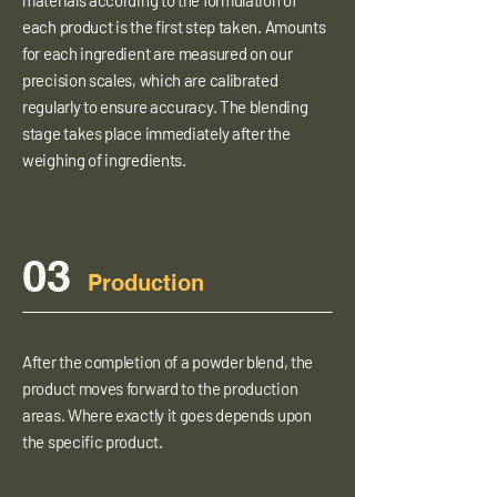
materials according to the formulation of
each product is the first step taken. Amounts
for each ingredient are measured on our
precision scales, which are calibrated
regularly to ensure accuracy. The blending
stage takes place immediately after the
weighing of ingredients.
03
Production
After the completion of a powder blend, the
product moves forward to the production
areas. Where exactly it goes depends upon
the specific product.