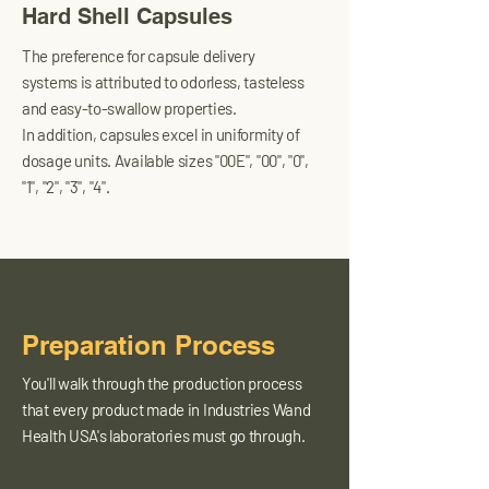
Hard Shell Capsules
The preference for capsule delivery
systems is attributed to odorless, tasteless
and easy-to-swallow properties.
In addition, capsules excel in uniformity of
dosage units. Available sizes "00E", "00", "0",
"1", "2", "3", "4".
Preparation Process
You'll walk through the production process
that every product made in Industries Wand
Health USA's laboratories must go through.