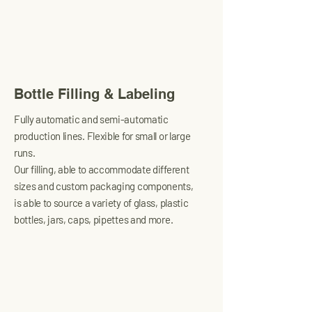
Bottle Filling & Labeling
Fully automatic and semi-automatic
production lines. Flexible for small or large
runs.
Our filling, able to accommodate different
sizes and custom packaging components,
is able to source a variety of glass, plastic
bottles, jars, caps, pipettes and more.