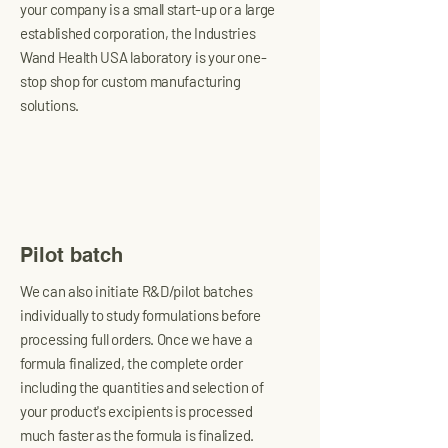
your company is a small start-up or a large
established corporation, the Industries
Wand Health USA laboratory is your one-
stop shop for custom manufacturing
solutions.
Pilot batch
We can also initiate R&D/pilot batches
individually to study formulations before
processing full orders. Once we have a
formula finalized, the complete order
including the quantities and selection of
your product's excipients is processed
much faster as the formula is finalized.