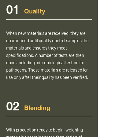
01
Quality
When new materials are received, they are
quarantined until quality control samples the
materials and ensures they meet
specifications. A number of tests are then
done, including microbiological testing for
pathogens. These materials are released for
use only after their quality has been verified.
02
Blending
With production ready to begin, weighing