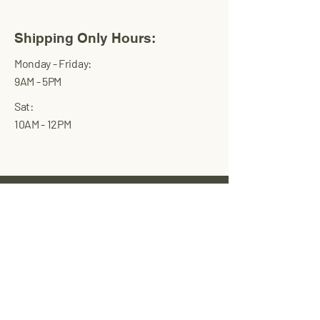
Shipping Only Hours:
Monday - Friday:
9AM - 5PM
Sat:
10AM - 12PM
Wand Health
USA
Full-service private label supplement
manufacturer that produces all-natural,